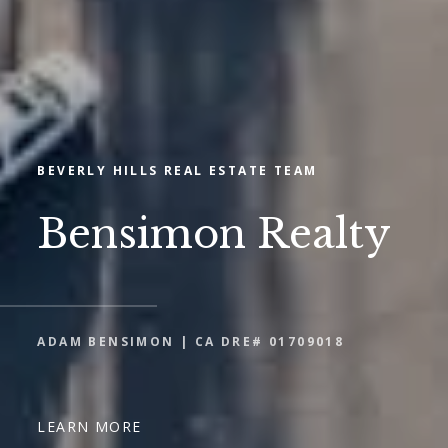
BEVERLY HILLS REAL ESTATE TEAM
Bensimon Realty
ADAM BENSIMON | CA DRE# 01709018
LEARN MORE