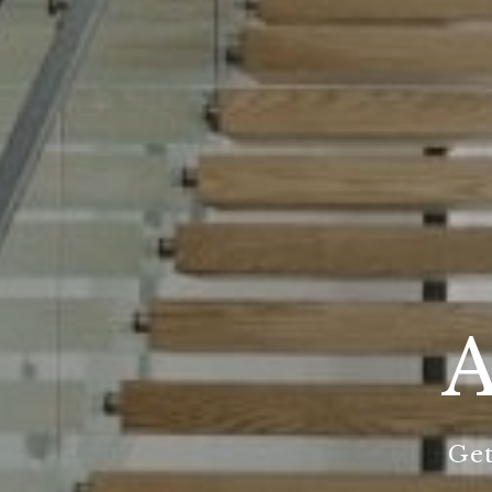
A
Get