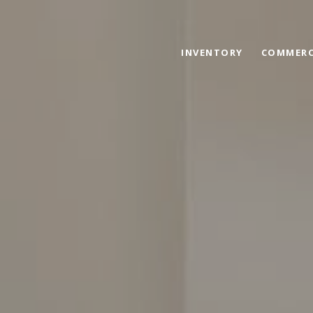
INVENTORY
COMMERC