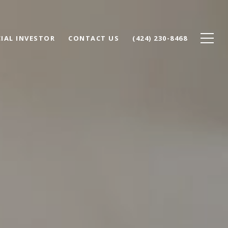
IAL INVESTOR
CONTACT US
(424) 230-8468