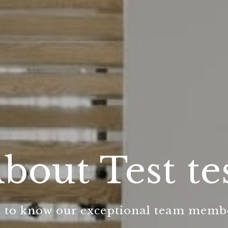
bout Test te
 to know our exceptional team memb