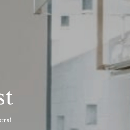
st
ers!