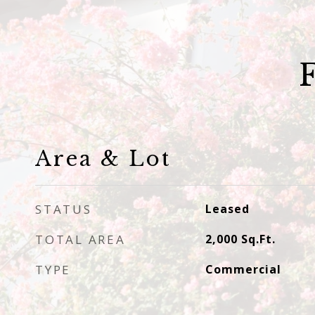
Area & Lot
STATUS
Leased
TOTAL AREA
2,000
Sq.Ft.
TYPE
Commercial