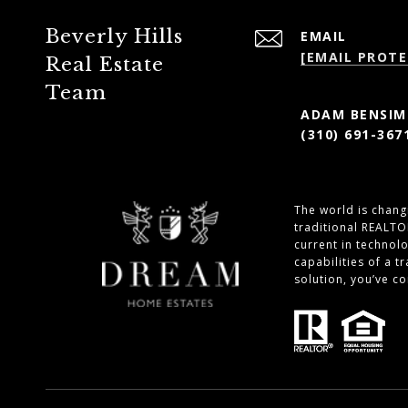
Beverly Hills
EMAIL
[EMAIL PROTE
Real Estate
Team
ADAM BENSIMO
(310) 691-367
The world is changi
traditional REALTO
current in technol
capabilities of a 
solution, you’ve c