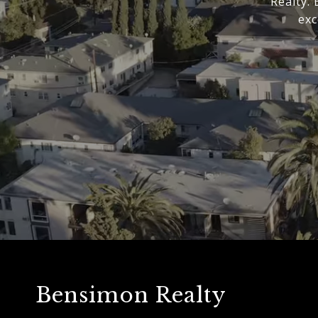
Realty.
exc
Bensimon Realty