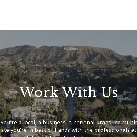
Work With Us
you’re a local, a business, a national brand, or multi
ate you’re in best of hands with the professionals a