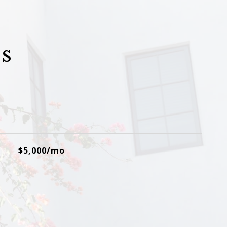
s
$5,000/mo