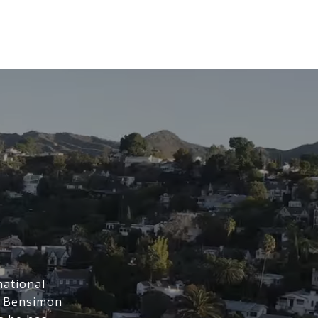
national
t Bensimon