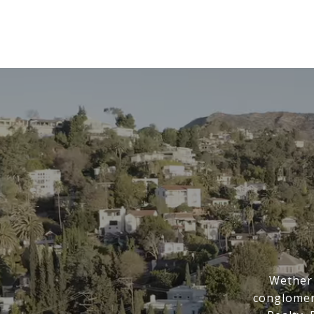
Wether 
conglomer