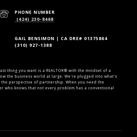
PHONE NUMBER
(424) 230-8468
GAIL BENSIMON | CA DRE# 01375864
(310) 927-1388
 last thing you want is a REALTOR® with the mindset of a
ow the business world at large. We're plugged into what's
 the perspective of partnership. When you need the
ner who knows that not every problem has a conventional
SEE ALL PHOTOS