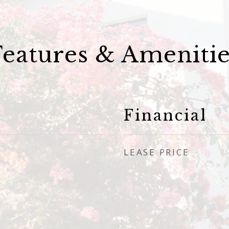
Features & Amenitie
Financial
LEASE PRICE