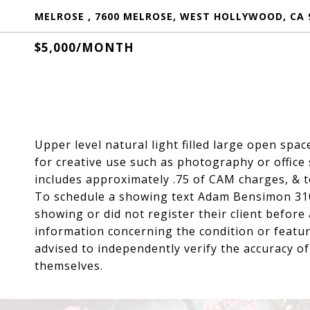
MELROSE , 7600 MELROSE, WEST HOLLYWOOD, CA 
$5,000/MONTH
Upper level natural light filled large open spac
for creative use such as photography or office
includes approximately .75 of CAM charges, & te
To schedule a showing text Adam Bensimon 31
showing or did not register their client befor
information concerning the condition or featur
advised to independently verify the accuracy o
themselves.