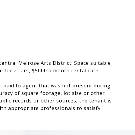
central Melrose Arts District. Space suitable
e for 2 cars, $5000 a month rental rate
 paid to agent that was not present during
racy of square footage, lot size or other
blic records or other sources, the tenant is
ith appropriate professionals to satisfy