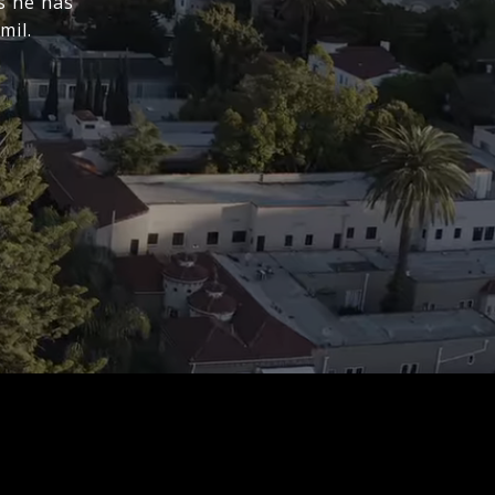
s he has
mil.