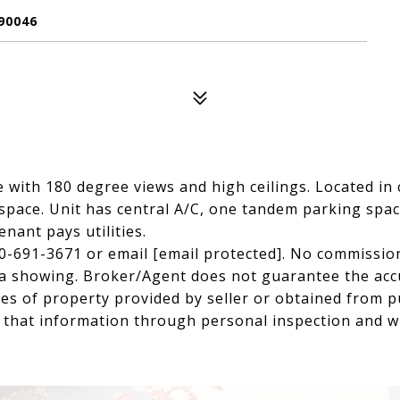
90046
e with 180 degree views and high ceilings. Located in 
 space. Unit has central A/C, one tandem parking spac
nant pays utilities.
0-691-3671 or email
[email protected]
. No commission
e a showing. Broker/Agent does not guarantee the accu
es of property provided by seller or obtained from pu
f that information through personal inspection and w