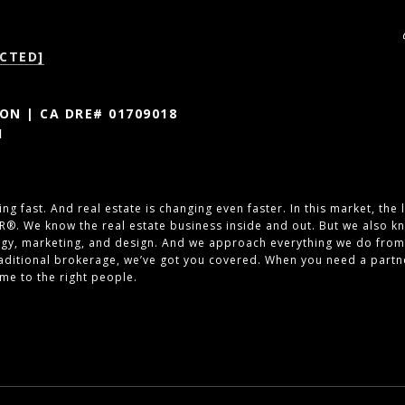
CTED]
N | CA DRE# 01709018
1
ng fast. And real estate is changing even faster. In this market, the
R®. We know the real estate business inside and out. But we also kn
ogy, marketing, and design. And we approach everything we do from
traditional brokerage, we’ve got you covered. When you need a part
ome to the right people.