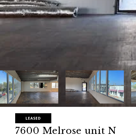
LEASED
7600 Melrose unit N