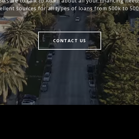
 Be sure to talk to Adam about all your financing need
ellent sources for all types of loans from 500k to 500
CONTACT US